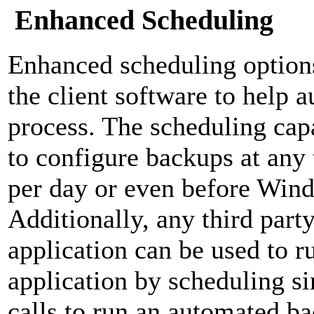
Enhanced Scheduling
Enhanced scheduling option
the client software to help 
process. The scheduling capa
to configure backups at any 
per day or even before Win
Additionally, any third part
application can be used to r
application by scheduling 
calls to run an automated b