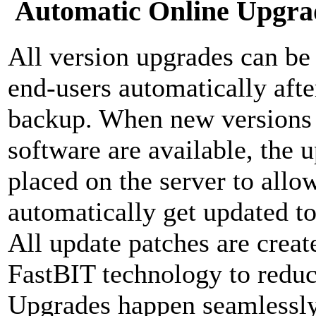
Automatic Online Upgra
All version upgrades can be d
end-users automatically aft
backup. When new versions o
software are available, the 
placed on the server to allow
automatically get updated to 
All update patches are crea
FastBIT technology to reduc
Upgrades happen seamlessly