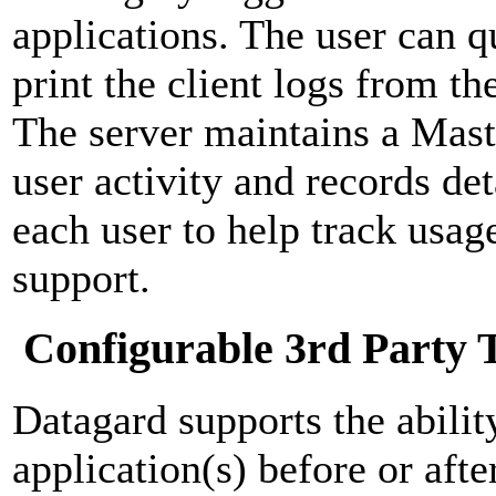
applications. The user can 
print the client logs from th
The server maintains a Mast
user activity and records de
each user to help track usag
support.
Configurable 3rd Party 
Datagard supports the abilit
application(s) before or afte