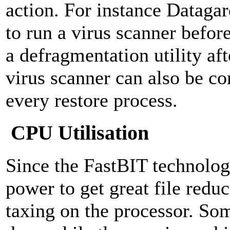
action. For instance Dataga
to run a virus scanner befor
a defragmentation utility af
virus scanner can also be co
every restore process.
CPU Utilisation
Since the FastBIT technolo
power to get great file reduc
taxing on the processor. S