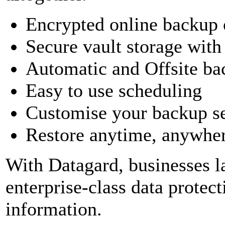
Encrypted online backup o
Secure vault storage wit
Automatic and Offsite ba
Easy to use scheduling
Customise your backup se
Restore anytime, anywhere
With Datagard, businesses l
enterprise-class data protect
information.