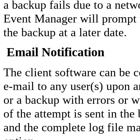
a backup fails due to a netw
Event Manager will prompt 
the backup at a later date.
Email Notification
The client software can be c
e-mail to any user(s) upon 
or a backup with errors or
of the attempt is sent in th
and the complete log file ma