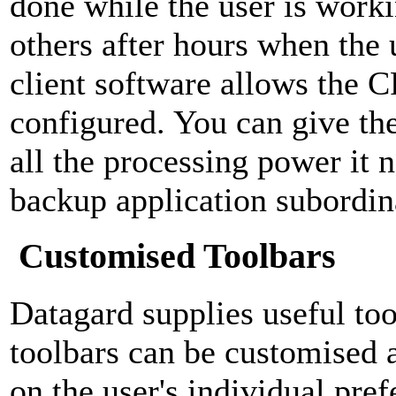
done while the user is work
others after hours when the 
client software allows the C
configured. You can give th
all the processing power it 
backup application subordina
Customised Toolbars
Datagard supplies useful too
toolbars can be customised 
on the user's individual pre