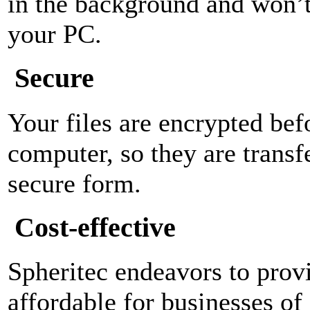
in the background and won’t 
your PC.
Secure
Your files are encrypted bef
computer, so they are transf
secure form.
Cost-effective
Spheritec endeavors to provi
affordable for businesses of 