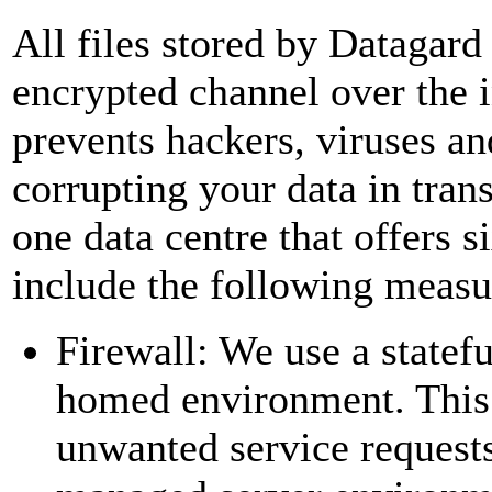
All files stored by Datagard 
encrypted channel over the 
prevents hackers, viruses an
corrupting your data in transi
one data centre that offers s
include the following measu
Firewall: We use a statefu
homed environment. This f
unwanted service requests