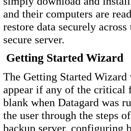
simply download and install 
and their computers are rea
restore data securely across 
secure server.
Getting Started Wizard
The Getting Started Wizard 
appear if any of the critical 
blank when Datagard was ru
the user through the steps o
backup server, configuring b