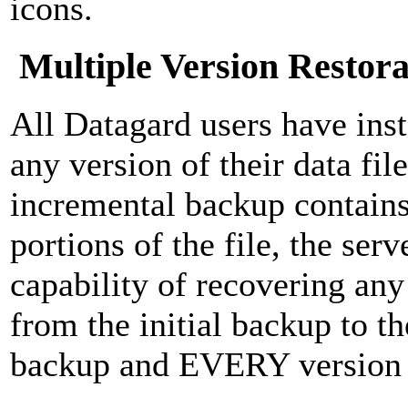
icons.
Multiple Version Restora
All Datagard users have inst
any version of their data fi
incremental backup contains
portions of the file, the ser
capability of recovering any 
from the initial backup to th
backup and EVERY version 