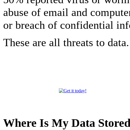
abuse of email and computer
or breach of confidential in
These are all threats to data.
Where Is My Data Store