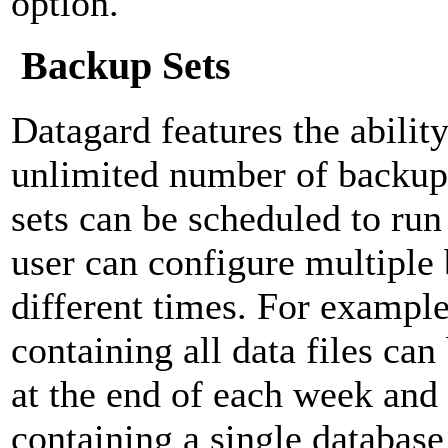
option.
Backup Sets
Datagard features the ability
unlimited number of backup
sets can be scheduled to run
user can configure multiple 
different times. For example
containing all data files can
at the end of each week and
containing a single database