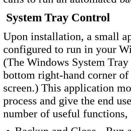
System Tray Control
Upon installation, a small ap
configured to run in your 
(The Windows System Tray i
bottom right-hand corner o
screen.) This application mo
process and give the end use
number of useful functions, 
Backup and Close - Run 