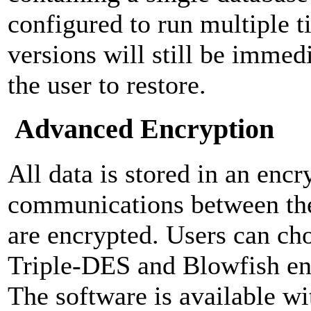
configured to run multiple ti
versions will still be immedi
the user to restore.
Advanced Encryption
All data is stored in an encr
communications between the
are encrypted. Users can c
Triple-DES and Blowfish en
The software is available wi