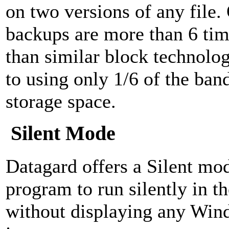
on two versions of any file
backups are more than 6 tim
than similar block technolog
to using only 1/6 of the ban
storage space.
Silent Mode
Datagard offers a Silent mod
program to run silently in 
without displaying any Win