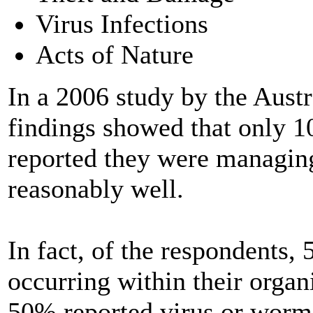
Virus Infections
Acts of Nature
In a 2006 study by the Austr
findings showed that only 1
reported they were managing
reasonably well.
In fact, of the respondents,
occurring within their organ
50% reported virus or worm 