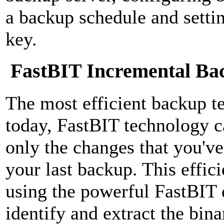
a backup schedule and settin
key.
FastBIT Incremental Ba
The most efficient backup t
today, FastBIT technology c
only the changes that you've
your last backup. This effic
using the powerful FastBIT 
identify and extract the bina