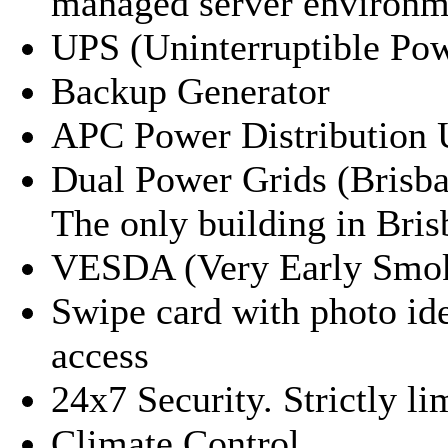
managed server environm
UPS (Uninterruptible Po
Backup Generator
APC Power Distribution 
Dual Power Grids (Brisban
The only building in Bris
VESDA (Very Early Smok
Swipe card with photo id
access
24x7 Security. Strictly li
Climate Control