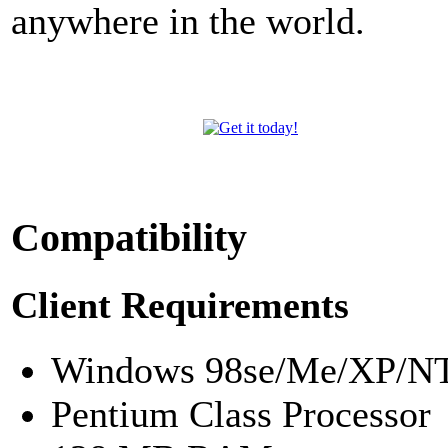
anywhere in the world.
Compatibility
Client Requirements
Windows 98se/Me/XP/NT
Pentium Class Processor