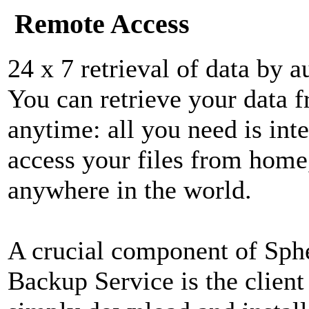
Remote Access
24 x 7 retrieval of data by a
You can retrieve your data 
anytime: all you need is int
access your files from home,
anywhere in the world.
A crucial component of Sphe
Backup Service is the client