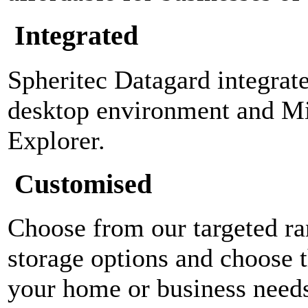
Integrated
Spheritec Datagard integra
desktop environment and M
Explorer.
Customised
Choose from our targeted ra
storage options and choose t
your home or business need