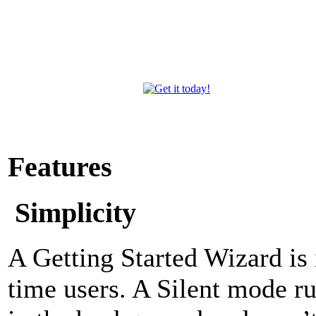
Features
Simplicity
A Getting Started Wizard is i
time users. A Silent mode r