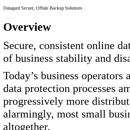
Datagard Secure, Offsite Backup Solutions
Overview
Secure, consistent online dat
of business stability and dis
Today’s business operators a
data protection processes a
progressively more distribut
alarmingly, most small busi
altogether.