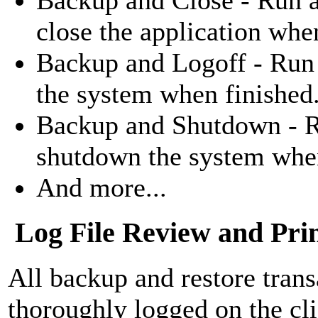
close the application whe
Backup and Logoff - Run 
the system when finished
Backup and Shutdown - R
shutdown the system when
And more...
Log File Review and Pri
All backup and restore trans
thoroughly logged on the cli