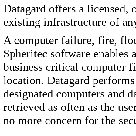
Datagard offers a licensed, o
existing infrastructure of an
A computer failure, fire, fl
Spheritec software enables 
business critical computer fi
location. Datagard performs
designated computers and d
retrieved as often as the use
no more concern for the secu