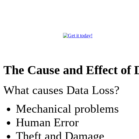
The Cause and Effect of 
What causes Data Loss?
Mechanical problems
Human Error
Theft and Damage