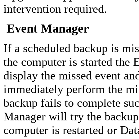
intervention required.
Event Manager
If a scheduled backup is mis
the computer is started the
display the missed event and
immediately perform the mis
backup fails to complete suc
Manager will try the backup
computer is restarted or Dat