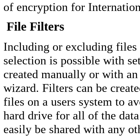
of encryption for Internatio
File Filters
Including or excluding file
selection is possible with set
created manually or with an 
wizard. Filters can be create
files on a users system to a
hard drive for all of the data
easily be shared with any ot