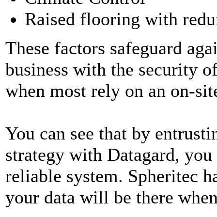
Raised flooring with redu
These factors safeguard agai
business with the security of
when most rely on an on-sit
You can see that by entrust
strategy with Datagard, you 
reliable system. Spheritec h
your data will be there when