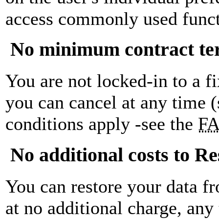
access commonly used funct
No minimum contract t
You are not locked-in to a f
you can cancel at any time 
conditions apply -see the
F
No additional costs to Re
You can restore your data f
at no additional charge, any