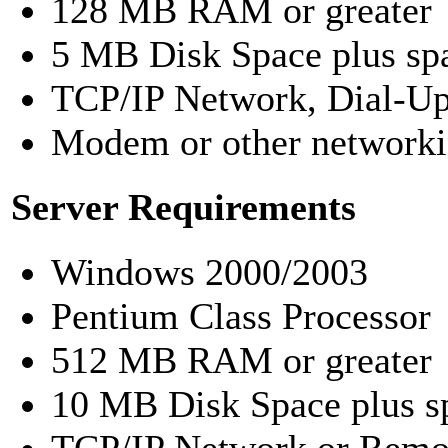
128 MB RAM or greater
5 MB Disk Space plus spa
TCP/IP Network, Dial-Up 
Modem or other networki
Server Requirements
Windows 2000/2003
Pentium Class Processor
512 MB RAM or greater
10 MB Disk Space plus sp