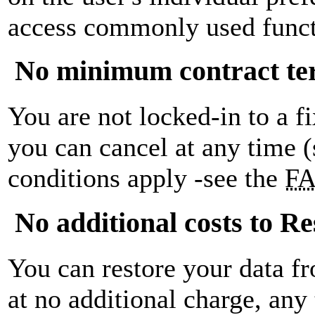
access commonly used funct
No minimum contract t
You are not locked-in to a f
you can cancel at any time 
conditions apply -see the
F
No additional costs to Re
You can restore your data f
at no additional charge, any