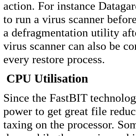
action. For instance Dataga
to run a virus scanner befor
a defragmentation utility af
virus scanner can also be co
every restore process.
CPU Utilisation
Since the FastBIT technolo
power to get great file reduc
taxing on the processor. S