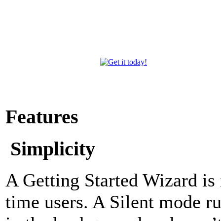
Features
Simplicity
A Getting Started Wizard is i
time users. A Silent mode r