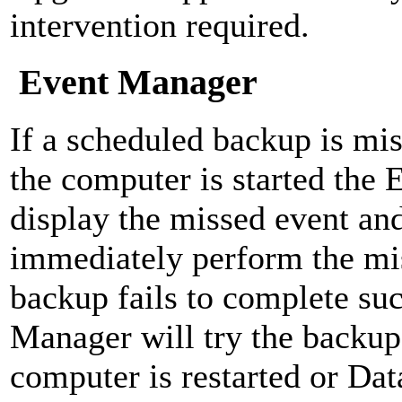
intervention required.
Event Manager
If a scheduled backup is mis
the computer is started the
display the missed event and
immediately perform the mis
backup fails to complete suc
Manager will try the backup
computer is restarted or Dat