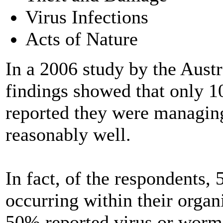
Virus Infections
Acts of Nature
In a 2006 study by the Austr
findings showed that only 1
reported they were managing
reasonably well.
In fact, of the respondents,
occurring within their organ
50% reported virus or worm 