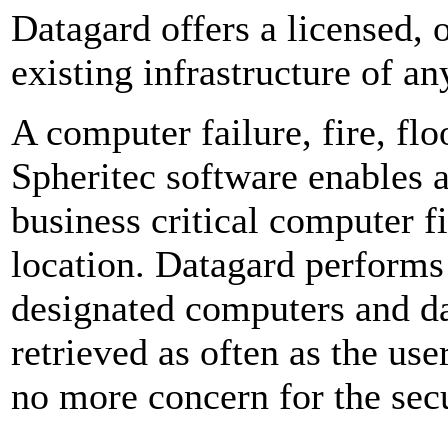
Datagard offers a licensed, o
existing infrastructure of an
A computer failure, fire, fl
Spheritec software enables 
business critical computer fi
location. Datagard performs
designated computers and d
retrieved as often as the use
no more concern for the secu