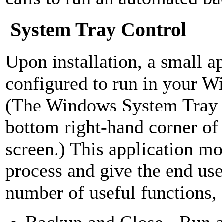
System Tray Control
Upon installation, a small ap
configured to run in your 
(The Windows System Tray i
bottom right-hand corner o
screen.) This application mo
process and give the end use
number of useful functions, 
Backup and Close - Run 