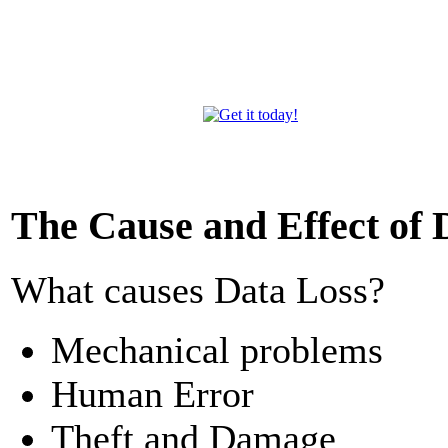
The Cause and Effect of 
What causes Data Loss?
Mechanical problems
Human Error
Theft and Damage