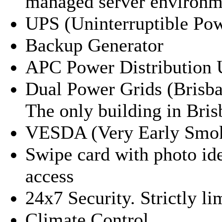
managed server environm
UPS (Uninterruptible Po
Backup Generator
APC Power Distribution 
Dual Power Grids (Brisban
The only building in Bris
VESDA (Very Early Smok
Swipe card with photo id
access
24x7 Security. Strictly li
Climate Control