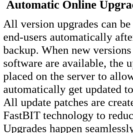
Automatic Online Upgra
All version upgrades can be d
end-users automatically aft
backup. When new versions o
software are available, the 
placed on the server to allow
automatically get updated to 
All update patches are crea
FastBIT technology to reduc
Upgrades happen seamlessly