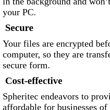
in the background and won’t 
your PC.
Secure
Your files are encrypted bef
computer, so they are transf
secure form.
Cost-effective
Spheritec endeavors to provi
affordable for businesses of 