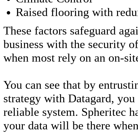
Raised flooring with redu
These factors safeguard agai
business with the security of
when most rely on an on-sit
You can see that by entrust
strategy with Datagard, you 
reliable system. Spheritec h
your data will be there when