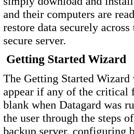
simply download and install 
and their computers are rea
restore data securely across 
secure server.
Getting Started Wizard
The Getting Started Wizard 
appear if any of the critical 
blank when Datagard was ru
the user through the steps o
backup server, configuring b