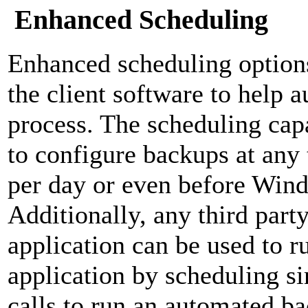
Enhanced Scheduling
Enhanced scheduling option
the client software to help 
process. The scheduling capa
to configure backups at any 
per day or even before Win
Additionally, any third part
application can be used to r
application by scheduling 
calls to run an automated b