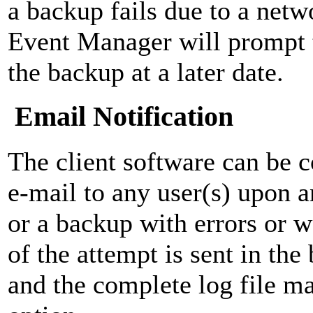
a backup fails due to a netw
Event Manager will prompt 
the backup at a later date.
Email Notification
The client software can be c
e-mail to any user(s) upon 
or a backup with errors or
of the attempt is sent in th
and the complete log file ma