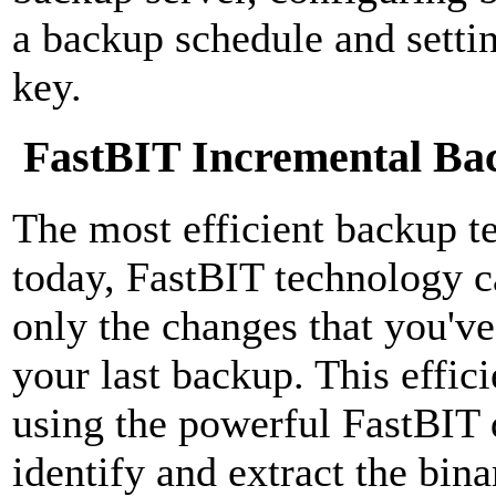
a backup schedule and settin
key.
FastBIT Incremental Ba
The most efficient backup t
today, FastBIT technology c
only the changes that you've
your last backup. This effic
using the powerful FastBIT 
identify and extract the bina