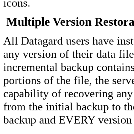
icons.
Multiple Version Restora
All Datagard users have inst
any version of their data fi
incremental backup contains
portions of the file, the ser
capability of recovering any 
from the initial backup to th
backup and EVERY version 