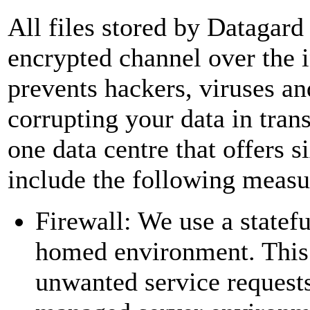
All files stored by Datagard 
encrypted channel over the 
prevents hackers, viruses an
corrupting your data in transi
one data centre that offers s
include the following measu
Firewall: We use a statefu
homed environment. This f
unwanted service requests