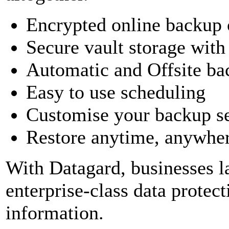
Encrypted online backup o
Secure vault storage wit
Automatic and Offsite ba
Easy to use scheduling
Customise your backup se
Restore anytime, anywhere
With Datagard, businesses l
enterprise-class data protect
information.