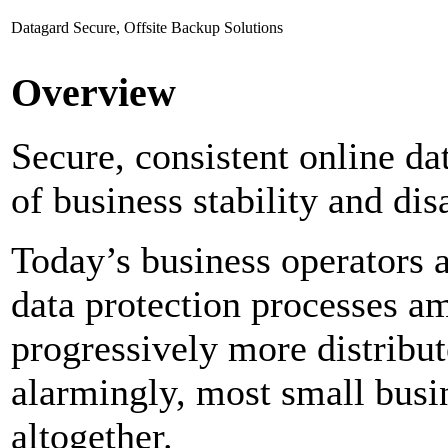
Datagard Secure, Offsite Backup Solutions
Overview
Secure, consistent online dat
of business stability and dis
Today’s business operators a
data protection processes a
progressively more distribut
alarmingly, most small busi
altogether.