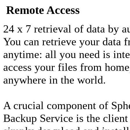
Remote Access
24 x 7 retrieval of data by a
You can retrieve your data 
anytime: all you need is int
access your files from home,
anywhere in the world.
A crucial component of Sphe
Backup Service is the client