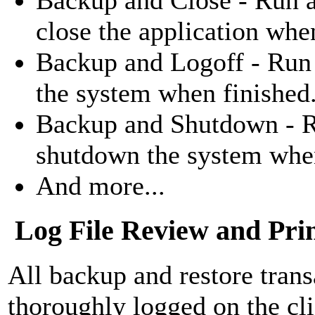
close the application whe
Backup and Logoff - Run 
the system when finished
Backup and Shutdown - R
shutdown the system when
And more...
Log File Review and Pri
All backup and restore trans
thoroughly logged on the cli