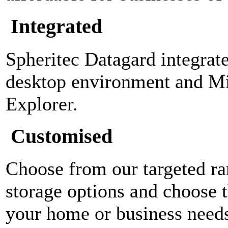
Integrated
Spheritec Datagard integra
desktop environment and M
Explorer.
Customised
Choose from our targeted ra
storage options and choose t
your home or business need