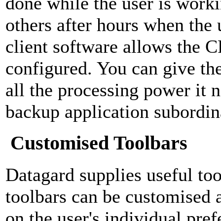
done while the user is work
others after hours when the 
client software allows the C
configured. You can give th
all the processing power it 
backup application subordina
Customised Toolbars
Datagard supplies useful too
toolbars can be customised 
on the user's individual pre