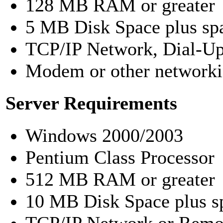
128 MB RAM or greater
5 MB Disk Space plus spa
TCP/IP Network, Dial-Up 
Modem or other networki
Server Requirements
Windows 2000/2003
Pentium Class Processor
512 MB RAM or greater
10 MB Disk Space plus sp