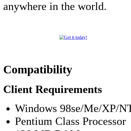
anywhere in the world.
Compatibility
Client Requirements
Windows 98se/Me/XP/NT
Pentium Class Processor