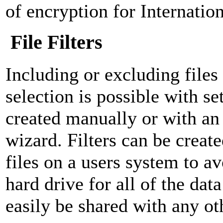
of encryption for Internatio
File Filters
Including or excluding file
selection is possible with set
created manually or with an 
wizard. Filters can be create
files on a users system to a
hard drive for all of the data
easily be shared with any ot