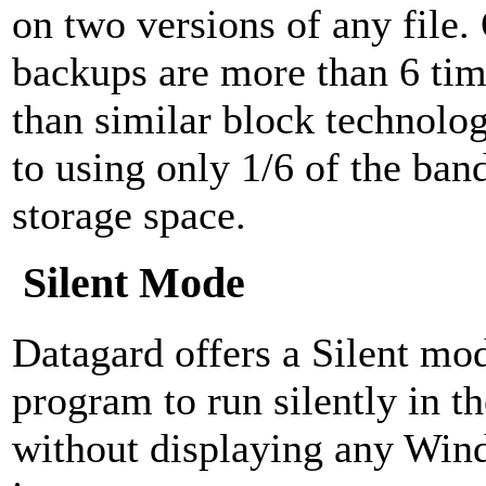
on two versions of any file
backups are more than 6 tim
than similar block technolog
to using only 1/6 of the ban
storage space.
Silent Mode
Datagard offers a Silent mod
program to run silently in 
without displaying any Win