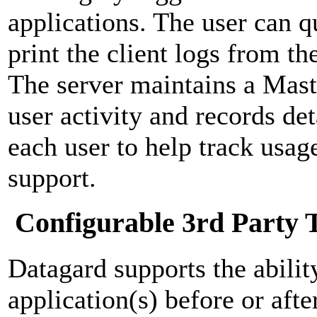
applications. The user can 
print the client logs from th
The server maintains a Mast
user activity and records de
each user to help track usag
support.
Configurable 3rd Party 
Datagard supports the abilit
application(s) before or afte