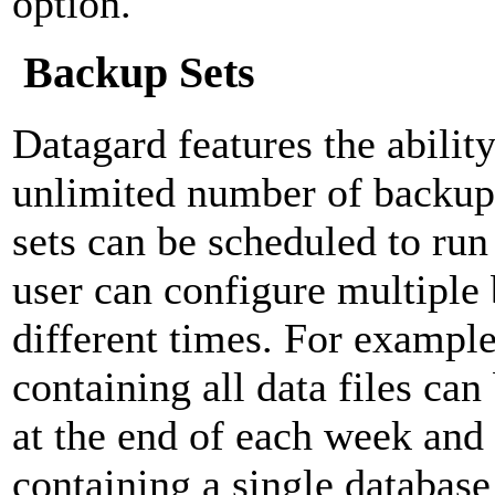
option.
Backup Sets
Datagard features the ability
unlimited number of backup
sets can be scheduled to run
user can configure multiple 
different times. For example
containing all data files can
at the end of each week and
containing a single database