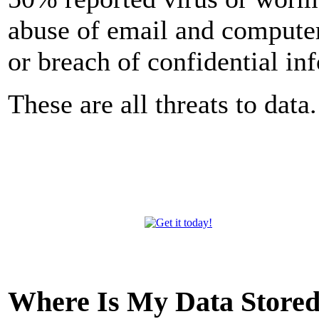
abuse of email and computer
or breach of confidential in
These are all threats to data.
Where Is My Data Store