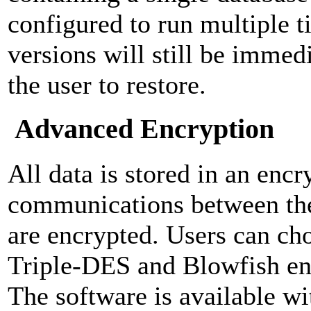
configured to run multiple ti
versions will still be immedi
the user to restore.
Advanced Encryption
All data is stored in an encr
communications between the
are encrypted. Users can c
Triple-DES and Blowfish en
The software is available wi