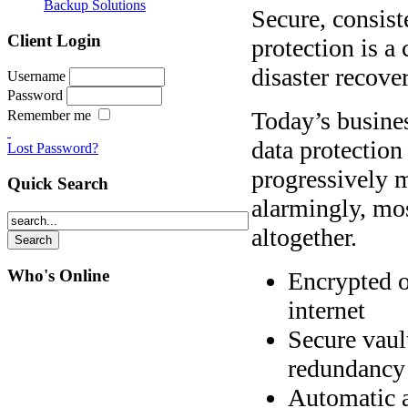
Backup Solutions
Secure, consist
Client Login
protection is a 
disaster recover
Username
Password
Today’s busines
Remember me
data protection
Lost Password?
progressively m
Quick Search
alarmingly, mo
altogether.
Who's Online
Encrypted o
internet
Secure vaul
redundancy
Automatic a