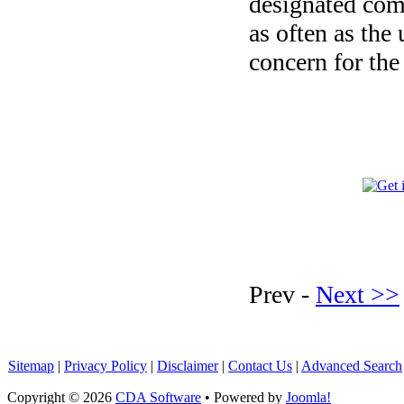
designated com
as often as the
concern for the
Prev -
Next >>
Sitemap
|
Privacy Policy
|
Disclaimer
|
Contact Us
|
Advanced Search
Copyright © 2026
CDA Software
• Powered by
Joomla!