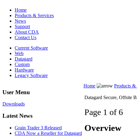
Home
Products & Services
News
Support
About CDA
Contact Us
Current Software
Web
Datagard
Custom
Hardware
Legacy Software
Home
Products & 
User Menu
Datagard Secure, Offsite 
Downloads
Page 1 of 6
Latest News
Overview
Grain Trader 3 Released
CDA Now a Reseller for Datagard