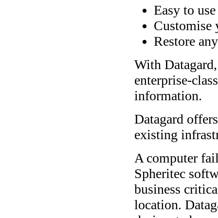
Easy to use
Customise 
Restore any
With Datagard, 
enterprise-class
information.
Datagard offers 
existing infras
A computer fail
Spheritec softw
business critica
location. Datag